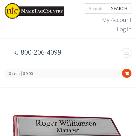
SEARCH
My Account
Log in
800-206-4099
0 item
$0.00