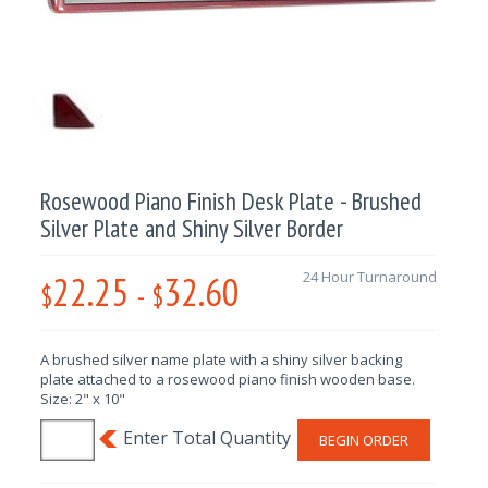
Rosewood Piano Finish Desk Plate - Brushed
Silver Plate and Shiny Silver Border
22.25
32.60
24 Hour Turnaround
$
-
$
A brushed silver name plate with a shiny silver backing
plate attached to a rosewood piano finish wooden base.
Size: 2" x 10"
BEGIN ORDER