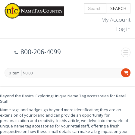
SEARCH
My Account
Log in
800-206-4099
0 item
$0.00
Beyond the Basics: Exploring Unique Name Tag Accessories for Retail
Staff
Name tags and badges go beyond mere identification; they are an
extension of your brand and can provide an opportunity for
personalization and creativity. In this article, we delve into the world of
unique name tag accessories for your retail staff, offering a fresh
perspective on how these small details can make a big impact on your