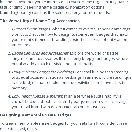
business. Whether you're interested in event name tags, security name
tags, or simply seeking name badge customization options,
NameTagCountry.com has the solutions for your retail needs.
The Versatility of Name Tag Accessories
Custom Event Badges
: When it comes to events, generic name tags
won't do. Discover how to design custom event badges that match
your event's theme or branding, fostering a sense of unity among
attendees.
Badge Lanyards and Accessories
: Explore the world of badge
lanyards and accessories that not only keep your badges secure
but also add a touch of style and functionality.
Unique Name Badges for Weddings
: For retail businesses catering
to special occasions, such as weddings, learn how to create unique
name badges that complement the festivities and leave a lasting
memory.
Eco-Friendly Badge Materials
: In an age where sustainability is
crucial, find out about eco-friendly badge materials that can align
your retail brand with environmental consciousness.
Designing Memorable Name Badges
To create memorable name badges for your retail staff, consider these
essential design tips: