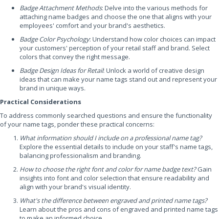
Badge Attachment Methods
: Delve into the various methods for
attaching name badges and choose the one that aligns with your
employees' comfort and your brand's aesthetics.
Badge Color Psychology
: Understand how color choices can impact
your customers' perception of your retail staff and brand. Select
colors that convey the right message.
Badge Design Ideas for Retail
: Unlock a world of creative design
ideas that can make your name tags stand out and represent your
brand in unique ways.
Practical Considerations
To address commonly searched questions and ensure the functionality
of your name tags, ponder these practical concerns:
What information should I include on a professional name tag?
Explore the essential details to include on your staff's name tags,
balancing professionalism and branding.
How to choose the right font and color for name badge text?
Gain
insights into font and color selection that ensure readability and
align with your brand's visual identity.
What's the difference between engraved and printed name tags?
Learn about the pros and cons of engraved and printed name tags
to make an informed choice.