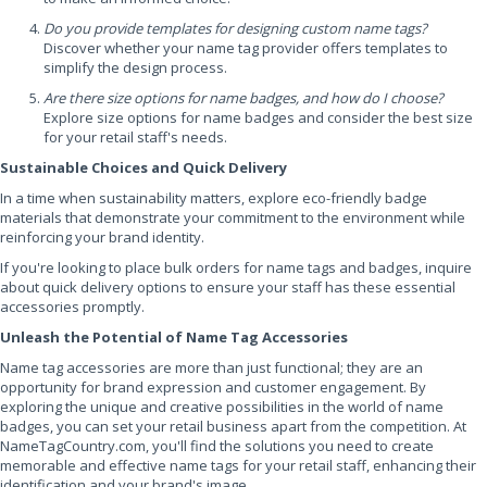
Do you provide templates for designing custom name tags?
Discover whether your name tag provider offers templates to
simplify the design process.
Are there size options for name badges, and how do I choose?
Explore size options for name badges and consider the best size
for your retail staff's needs.
Sustainable Choices and Quick Delivery
In a time when sustainability matters, explore eco-friendly badge
materials that demonstrate your commitment to the environment while
reinforcing your brand identity.
If you're looking to place bulk orders for name tags and badges, inquire
about quick delivery options to ensure your staff has these essential
accessories promptly.
Unleash the Potential of Name Tag Accessories
Name tag accessories are more than just functional; they are an
opportunity for brand expression and customer engagement. By
exploring the unique and creative possibilities in the world of name
badges, you can set your retail business apart from the competition. At
NameTagCountry.com, you'll find the solutions you need to create
memorable and effective name tags for your retail staff, enhancing their
identification and your brand's image.