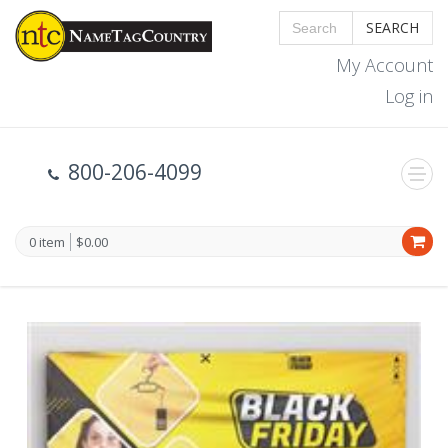
SEARCH
My Account
Log in
800-206-4099
0 item
$0.00