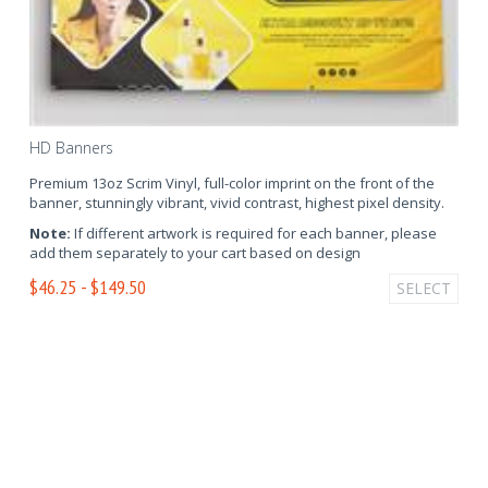
HD Banners
Premium 13oz Scrim Vinyl, full-color imprint on the front of the
banner, stunningly vibrant, vivid contrast, highest pixel density.
Note:
If different artwork is required for each banner, please
add them separately to your cart based on design
$46.25 - $149.50
SELECT