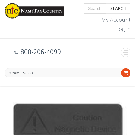
SEARCH
My Account
Log in
800-206-4099
0 item
$0.00