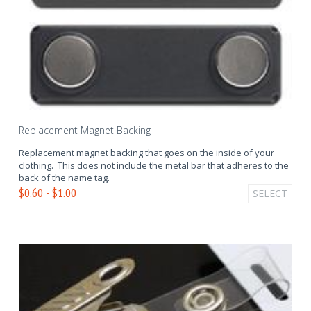
Replacement Magnet Backing
Replacement magnet backing that goes on the inside of your
clothing. This does not include the metal bar that adheres to the
back of the name tag.
$0.60 - $1.00
SELECT