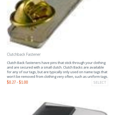
Clutchback Fastener
Clutch Back fasteners have pins that stick through your clothing
and are secured with a small clutch. Clutch Backs are available
for any of our tags, but are typically only used on name tags that
won't be removed from clothing very often, such as uniform tags.
$0.27 - $1.00
SELECT