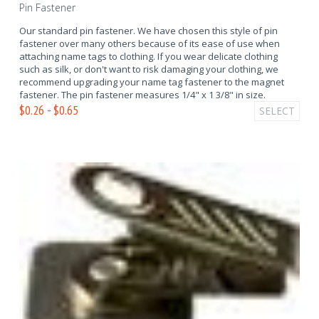
Pin Fastener
Our standard pin fastener. We have chosen this style of pin
fastener over many others because of its ease of use when
attaching name tags to clothing. If you wear delicate clothing
such as silk, or don't want to risk damaging your clothing, we
recommend upgrading your name tag fastener to the magnet
fastener. The pin fastener measures 1/4" x 1 3/8" in size.
$0.26 - $0.65
SELECT