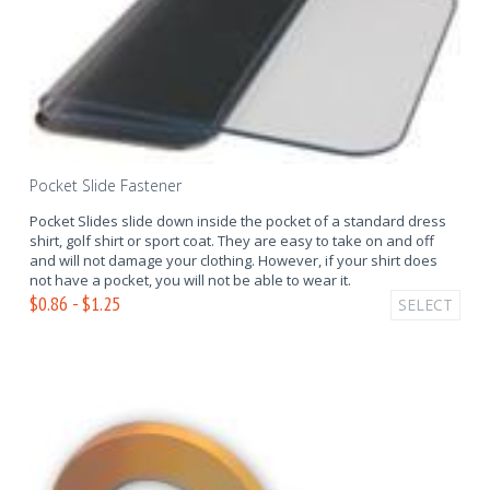
Pocket Slide Fastener
Pocket Slides slide down inside the pocket of a standard dress
shirt, golf shirt or sport coat. They are easy to take on and off
and will not damage your clothing. However, if your shirt does
not have a pocket, you will not be able to wear it.
$0.86 - $1.25
SELECT