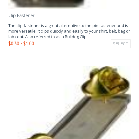
Clip Fastener
The clip fastener is a great alternative to the pin fastener and is
more versatile. It clips quickly and easily to your shirt, belt, bag or
lab coat. Also referred to as a Bulldog Clip.
$0.30 - $1.00
SELECT