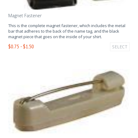
Magnet Fastener
This is the complete magnet fastener, which includes the metal
bar that adheres to the back of the name tag, and the black
magnet piece that goes on the inside of your shirt.
$0.75 - $1.50
SELECT