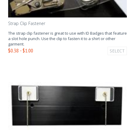
Strap Clip Fastener
The strap clip fastener is great to use with ID Badges that feature
a slot hole punch. Use the clip to fasten it to a shirt or other
garment.
$0.38 - $1.00
SELECT