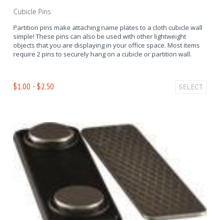
Cubicle Pins
Partition pins make attaching name plates to a cloth cubicle wall
simple! These pins can also be used with other lightweight
objects that you are displaying in your office space. Most items
require 2 pins to securely hang on a cubicle or partition wall.
$1.00 - $2.50
SELECT