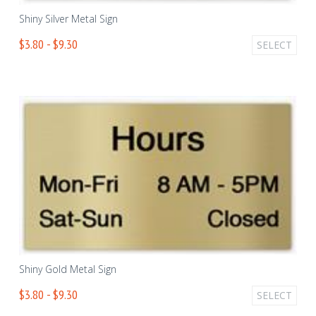
Shiny Silver Metal Sign
$3.80 - $9.30
SELECT
Shiny Gold Metal Sign
$3.80 - $9.30
SELECT