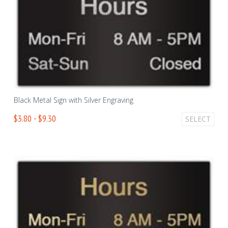
Black Metal Sign with Silver Engraving
$3.80 - $9.30
SELECT