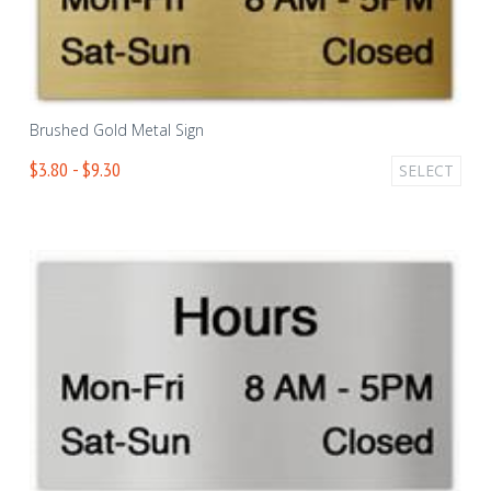
Brushed Gold Metal Sign
$3.80 - $9.30
SELECT