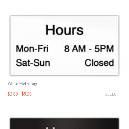
White Metal Sign
$3.80 - $9.30
SELECT