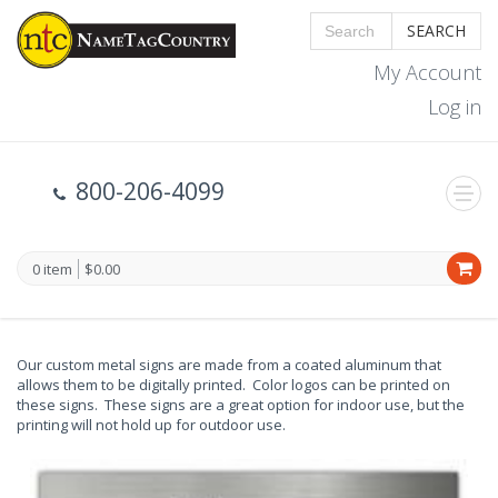
SEARCH
My Account
Log in
800-206-4099
0 item
$0.00
Our custom metal signs are made from a coated aluminum that
allows them to be digitally printed. Color logos can be printed on
these signs. These signs are a great option for indoor use, but the
printing will not hold up for outdoor use.