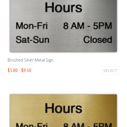
Brushed Silver Metal Sign
$3.80 - $9.30
SELECT