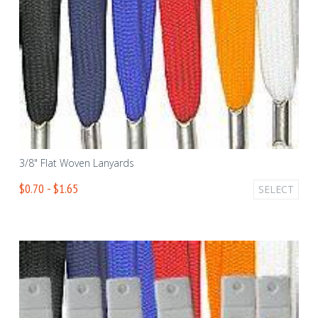
3/8" Flat Woven Lanyards
$0.70 - $1.65
SELECT