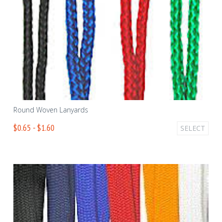
Round Woven Lanyards
$0.65 - $1.60
SELECT