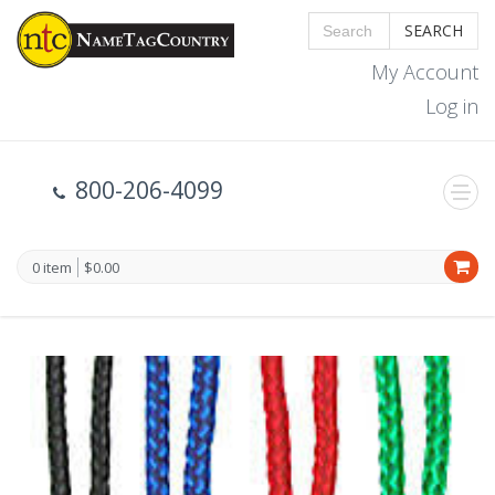
SEARCH
My Account
Log in
800-206-4099
0 item
$0.00