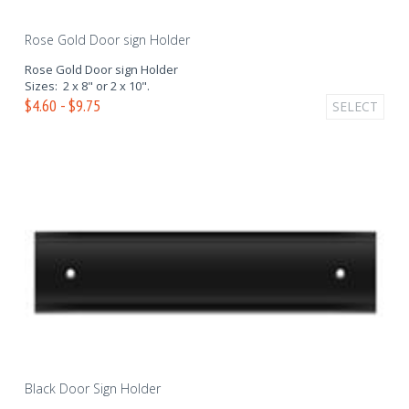
Rose Gold Door sign Holder
Rose Gold Door sign Holder
Sizes: 2 x 8" or 2 x 10".
$4.60 - $9.75
SELECT
Black Door Sign Holder