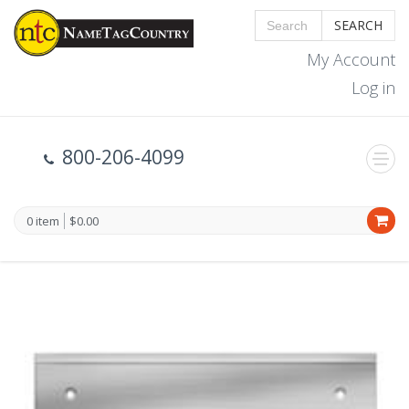
SEARCH
My Account
Log in
800-206-4099
0 item
$0.00