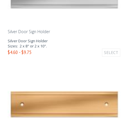
Silver Door Sign Holder
Silver Door Sign Holder
Sizes: 2 x 8" or 2 x 10".
$4.60 - $9.75
SELECT