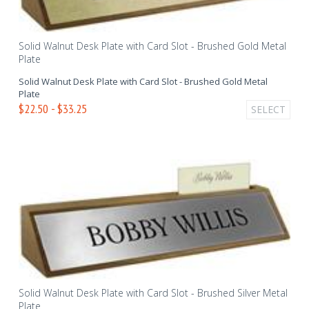
Solid Walnut Desk Plate with Card Slot - Brushed Gold Metal
Plate
Solid Walnut Desk Plate with Card Slot - Brushed Gold Metal
Plate
$22.50 - $33.25
SELECT
Solid Walnut Desk Plate with Card Slot - Brushed Silver Metal
Plate