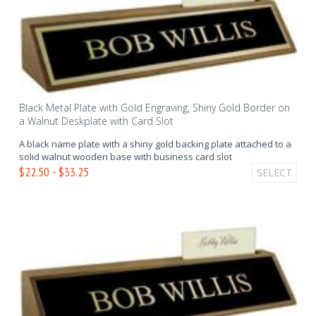
Black Metal Plate with Gold Engraving, Shiny Gold Border on
a Walnut Deskplate with Card Slot
A black name plate with a shiny gold backing plate attached to a
solid walnut wooden base with business card slot
$22.50 - $33.25
SELECT