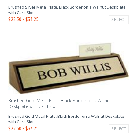
Brushed Silver Metal Plate, Black Border on a Walnut Deskplate
with Card Slot
$22.50 - $33.25
SELECT
Brushed Gold Metal Plate, Black Border on a Walnut
Deskplate with Card Slot
Brushed Gold Metal Plate, Black Border on a Walnut Deskplate
with Card Slot
$22.50 - $33.25
SELECT