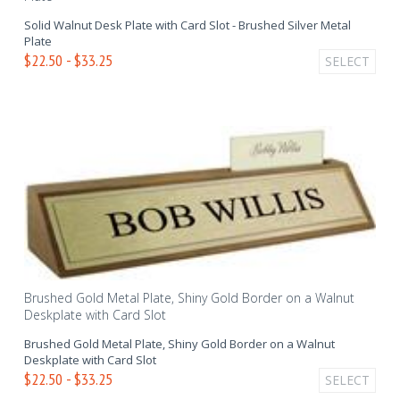
Solid Walnut Desk Plate with Card Slot - Brushed Silver Metal
Plate
$22.50 - $33.25
SELECT
Brushed Gold Metal Plate, Shiny Gold Border on a Walnut
Deskplate with Card Slot
Brushed Gold Metal Plate, Shiny Gold Border on a Walnut
Deskplate with Card Slot
$22.50 - $33.25
SELECT