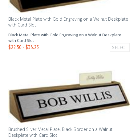
Black Metal Plate with Gold Engraving on a Walnut Deskplate
with Card Slot
Black Metal Plate with Gold Engraving on a Walnut Deskplate
with Card Slot
$22.50 - $33.25
SELECT
Brushed Silver Metal Plate, Black Border on a Walnut
Deskplate with Card Slot