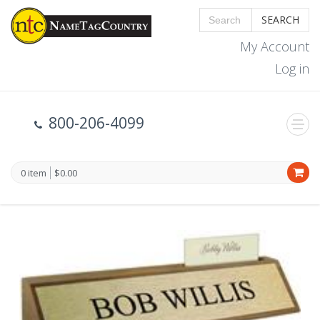
SEARCH
My Account
Log in
800-206-4099
0 item
$0.00