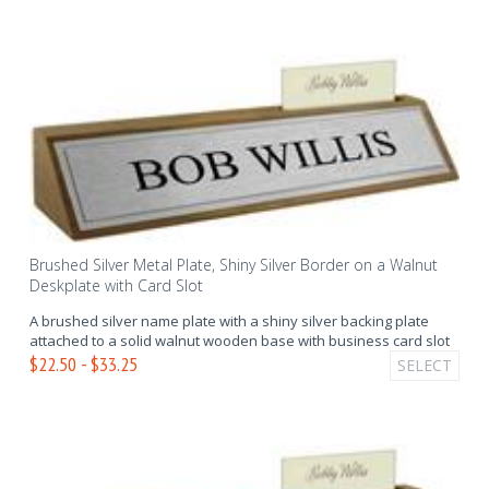
Brushed Silver Metal Plate, Shiny Silver Border on a Walnut
Deskplate with Card Slot
A brushed silver name plate with a shiny silver backing plate
attached to a solid walnut wooden base with business card slot
$22.50 - $33.25
SELECT