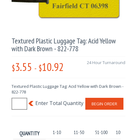
Textured Plastic Luggage Tag: Acid Yellow
with Dark Brown - 822-778
3.55
10.92
24 Hour Turnaround
$
-
$
Textured Plastic Luggage Tag: Acid Yellow with Dark Brown -
822-778
BEGIN ORDER
1-10
11-50
51-100
101-250
QUANTITY