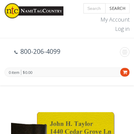
SEARCH
My Account
Log in
800-206-4099
0 item
$0.00