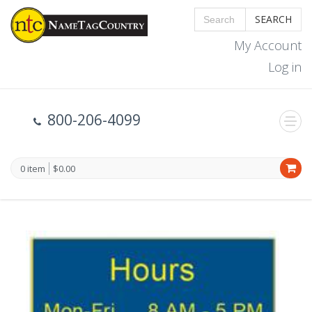
SEARCH
My Account
Log in
800-206-4099
0 item
$0.00