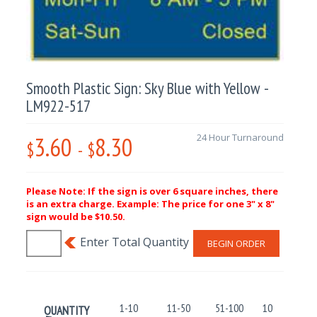
Smooth Plastic Sign: Sky Blue with Yellow -
LM922-517
3.60
8.30
24 Hour Turnaround
$
-
$
Please Note: If the sign is over 6 square inches, there
is an extra charge. Example: The price for one 3" x 8"
sign would be $10.50.
BEGIN ORDER
1-10
11-50
51-100
101-250
QUANTITY