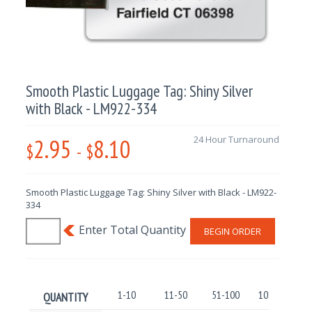
Smooth Plastic Luggage Tag: Shiny Silver
with Black - LM922-334
2.95
8.10
24 Hour Turnaround
$
-
$
Smooth Plastic Luggage Tag: Shiny Silver with Black - LM922-
334
BEGIN ORDER
1-10
11-50
51-100
101-250
QUANTITY