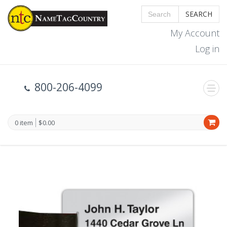
SEARCH
My Account
Log in
800-206-4099
0 item
$0.00