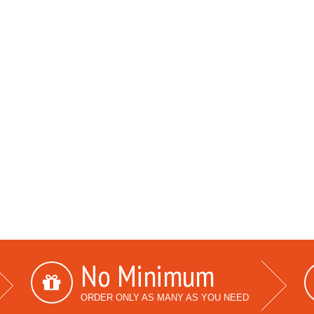
No Minimum
ORDER ONLY AS MANY AS YOU NEED