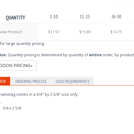
1-10
11-25
26-50
QUANTITY
Base Product
$17.97
$15.89
$14.75
 for large quantity pricing
ice:
Quantity pricing is determined by quantity of
entire
order, by product
DDON PRICING»
IEW
ORDERING PROCESS
LOGO REQUIREMENTS
nametag comes in a 3/4" by 2 5/8" size only.
s
3/4 x 2 5/8