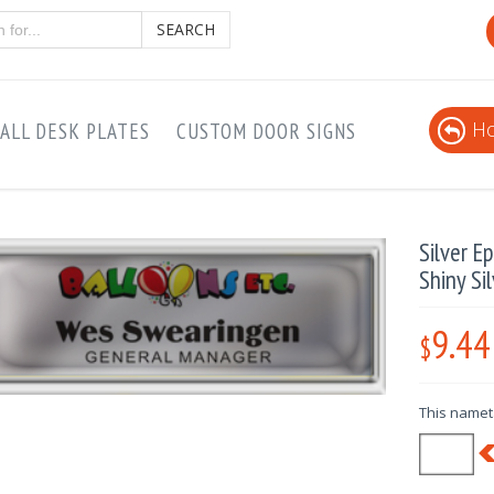
SEARCH
Ho
ALL DESK PLATES
CUSTOM DOOR SIGNS
Silver 
Shiny Si
9.44
$
This nameta