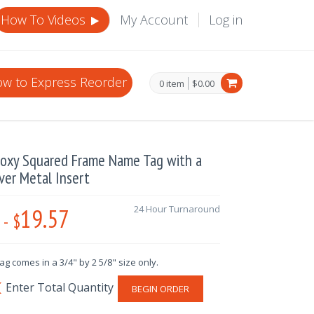
How To Videos
My Account
Log in
w to Express Reorder
0 item
$0.00
Epoxy Squared Frame Name Tag with a
lver Metal Insert
19.57
24 Hour Turnaround
-
$
g comes in a 3/4" by 2 5/8" size only.
BEGIN ORDER