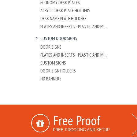
ECONOMY DESK PLATES
ACRYLIC DESK PLATE HOLDERS
DESK NAME PLATE HOLDERS
PLATES AND INSERTS - PLASTIC AND METAL
CUSTOM DOOR SIGNS
DOOR SIGNS
PLATES AND INSERTS - PLASTIC AND METAL
CUSTOM SIGNS
DOOR SIGN HOLDERS
HD BANNERS
Free Proof
FREE PROOFING AND SETUP