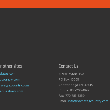
ur other sites
Contact Us
plates.com
1899 Dayton Blvd
dcountry.com
PO Box 15068
Chattanooga TN, 37415
rweightcountry.com
Phone: 800-206-4099
laqueshack.com
Fax: 770-783-8359
Email:
info@nametagcountry.com