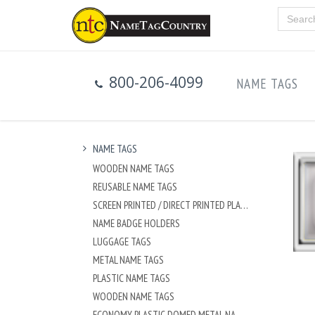
800-206-4099
NAME TAGS
NAME TAGS
WOODEN NAME TAGS
REUSABLE NAME TAGS
SCREEN PRINTED / DIRECT PRINTED PLASTIC NAME TAGS
NAME BADGE HOLDERS
LUGGAGE TAGS
METAL NAME TAGS
PLASTIC NAME TAGS
WOODEN NAME TAGS
ECONOMY PLASTIC DOMED METAL NAME TAG