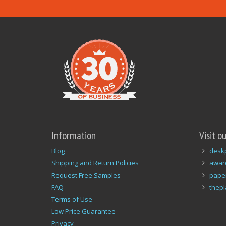
Information
Visit o
Blog
desk
Shipping and Return Policies
awar
Request Free Samples
pape
FAQ
thep
Terms of Use
Low Price Guarantee
Privacy