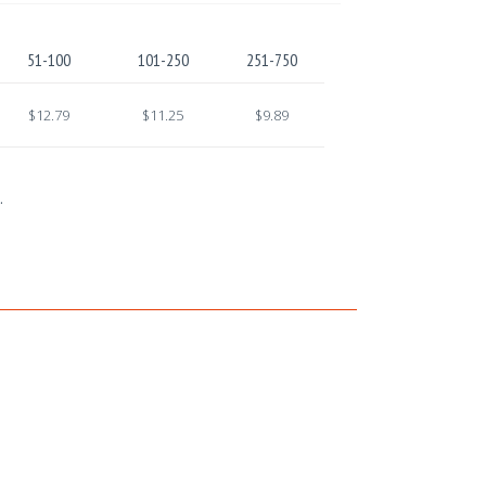
51-100
101-250
251-750
$12.79
$11.25
$9.89
.