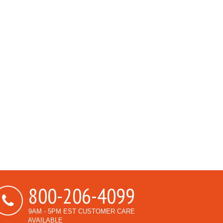
800-206-4099
9AM - 5PM EST CUSTOMER CARE
AVAILABLE