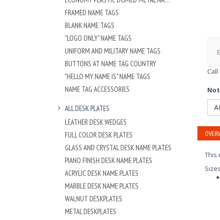
FRAMED NAME TAGS
BLANK NAME TAGS
"LOGO ONLY" NAME TAGS
UNIFORM AND MILITARY NAME TAGS
BUTTONS AT NAME TAG COUNTRY
Call
"HELLO MY NAME IS" NAME TAGS
NAME TAG ACCESSORIES
Not
A
ALL DESK PLATES
LEATHER DESK WEDGES
OVERV
FULL COLOR DESK PLATES
GLASS AND CRYSTAL DESK NAME PLATES
This 
PIANO FINISH DESK NAME PLATES
Size
ACRYLIC DESK NAME PLATES
MARBLE DESK NAME PLATES
WALNUT DESKPLATES
METAL DESKPLATES