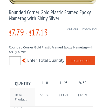
Rounded Corner Gold Plastic Framed Epoxy
Nametag with Shiny Silver
7.79
17.13
24 Hour Turnaround
$
-
$
Rounded Corner Gold Plastic Framed Epoxy Nametag with
Shiny Silver
BEGIN ORDER
1-10
11-25
26-50
51-100
QUANTITY
Base
$15.53
$13.73
$12.59
$10.81
Product