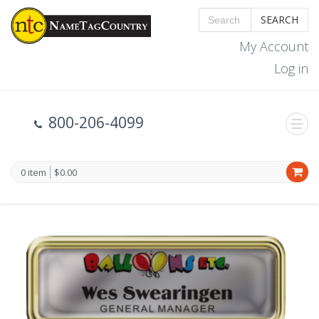
SEARCH
My Account
Log in
800-206-4099
0 item
$0.00