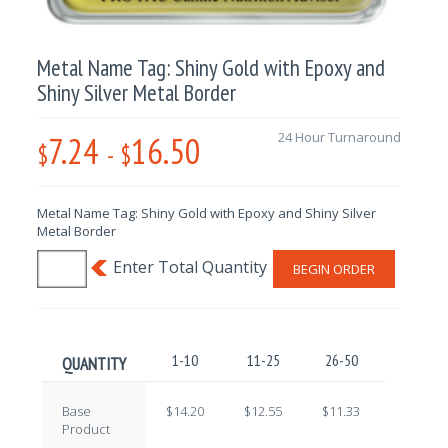
Metal Name Tag: Shiny Gold with Epoxy and
Shiny Silver Metal Border
7.24
16.50
24 Hour Turnaround
$
-
$
Metal Name Tag: Shiny Gold with Epoxy and Shiny Silver
Metal Border
BEGIN ORDER
1-10
11-25
26-50
51-100
QUANTITY
Base
$14.20
$12.55
$11.33
$9.71
Product