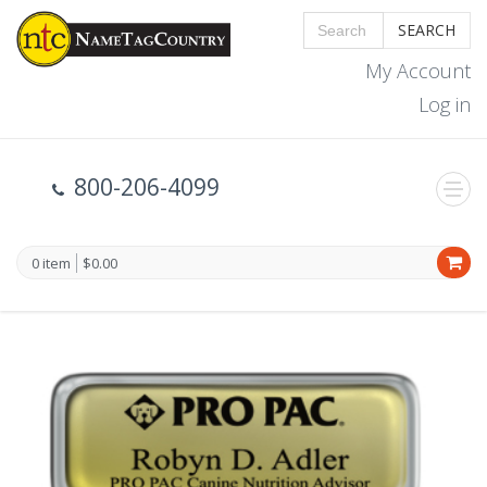
SEARCH
My Account
Log in
800-206-4099
0 item
$0.00