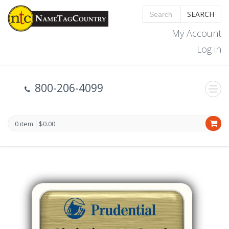
SEARCH
My Account
Log in
800-206-4099
0 item
$0.00