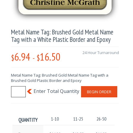
Metal Name Tag: Brushed Gold Metal Name
Tag with a White Plastic Border and Epoxy
6.94
16.50
24 Hour Turnaround
$
-
$
Metal Name Tag: Brushed Gold Metal Name Tag with a
Brushed Gold Plastic Border and Epoxy
BEGIN ORDER
1-10
11-25
26-50
51-100
QUANTITY