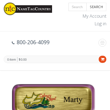
SEARCH
My Account
Log in
800-206-4099
0 item
$0.00