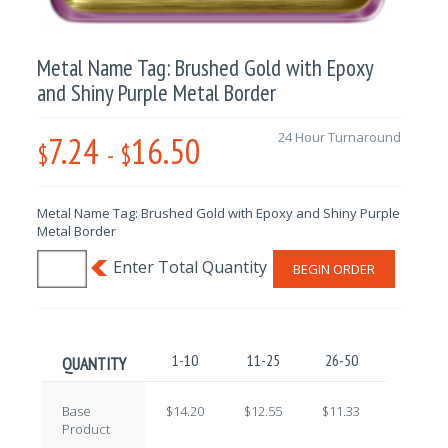
Metal Name Tag: Brushed Gold with Epoxy
and Shiny Purple Metal Border
7.24
16.50
24 Hour Turnaround
$
-
$
Metal Name Tag: Brushed Gold with Epoxy and Shiny Purple
Metal Border
BEGIN ORDER
1-10
11-25
26-50
51-100
QUANTITY
Base
$14.20
$12.55
$11.33
$9.71
Product