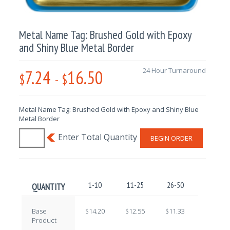
Metal Name Tag: Brushed Gold with Epoxy
and Shiny Blue Metal Border
7.24
16.50
24 Hour Turnaround
$
-
$
Metal Name Tag: Brushed Gold with Epoxy and Shiny Blue
Metal Border
BEGIN ORDER
1-10
11-25
26-50
51-100
QUANTITY
Base
$14.20
$12.55
$11.33
$9.71
Product