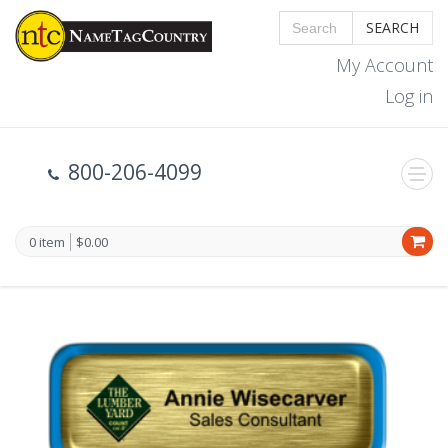
SEARCH
My Account
Log in
800-206-4099
0 item
$0.00