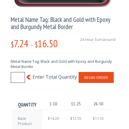
Metal Name Tag: Black and Gold with Epoxy
and Burgundy Metal Border
7.24
16.50
24 Hour Turnaround
$
-
$
Metal Name Tag: Black and Gold with Epoxy and Burgundy
Metal Border
BEGIN ORDER
1-10
11-25
26-50
51-100
QUANTITY
Base
$14.20
$12.55
$11.33
$9.71
Product