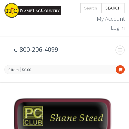
SEARCH
My Account
Log in
800-206-4099
0 item
$0.00