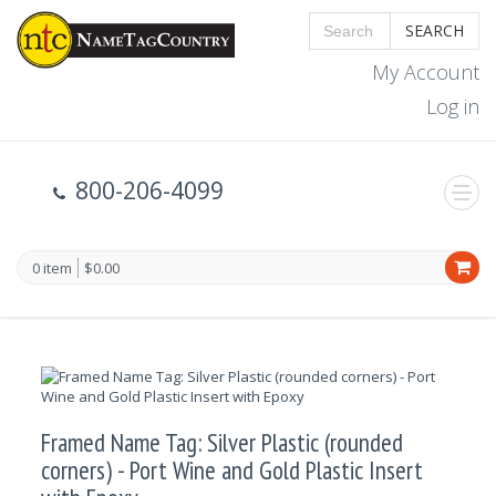
SEARCH
My Account
Log in
800-206-4099
0 item
$0.00
Framed Name Tag: Silver Plastic (rounded
corners) - Port Wine and Gold Plastic Insert