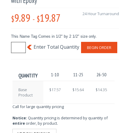
with Epoxy
9.89
19.87
24 Hour Turnaround
$
-
$
This Name Tag Comes in 1/2" by 2 1/2" size only.
BEGIN ORDER
1-10
11-25
26-50
51-100
QUANTITY
Base
$17.57
$15.64
$14.35
$12.59
Product
Call for large quantity pricing
Notice:
Quantity pricing is determined by quantity of
entire
order, by product.