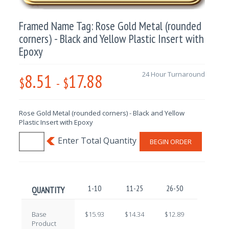
Framed Name Tag: Rose Gold Metal (rounded
corners) - Black and Yellow Plastic Insert with
Epoxy
8.51
17.88
24 Hour Turnaround
$
-
$
Rose Gold Metal (rounded corners) - Black and Yellow
Plastic Insert with Epoxy
BEGIN ORDER
1-10
11-25
26-50
51-100
QUANTITY
Base
$15.93
$14.34
$12.89
$11.40
Product