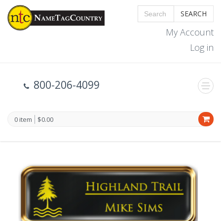
SEARCH
My Account
Log in
800-206-4099
0 item
$0.00