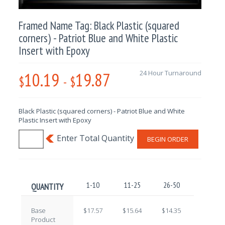
Framed Name Tag: Black Plastic (squared
corners) - Patriot Blue and White Plastic
Insert with Epoxy
10.19
19.87
24 Hour Turnaround
$
-
$
Black Plastic (squared corners) - Patriot Blue and White
Plastic Insert with Epoxy
BEGIN ORDER
1-10
11-25
26-50
51-100
QUANTITY
Base
$17.57
$15.64
$14.35
$12.59
Product