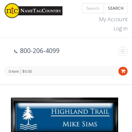
SEARCH
My Account
Log in
800-206-4099
0 item
$0.00