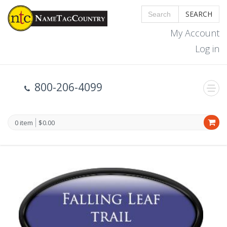
SEARCH
My Account
Log in
800-206-4099
0 item
$0.00