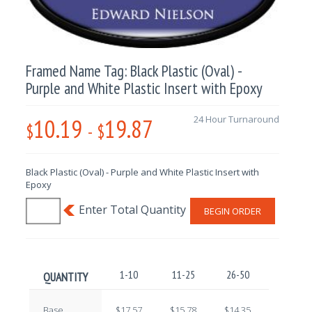
Framed Name Tag: Black Plastic (Oval) -
Purple and White Plastic Insert with Epoxy
10.19
19.87
24 Hour Turnaround
$
-
$
Black Plastic (Oval) - Purple and White Plastic Insert with
Epoxy
BEGIN ORDER
1-10
11-25
26-50
51-100
QUANTITY
Base
$17.57
$15.78
$14.35
$12.59