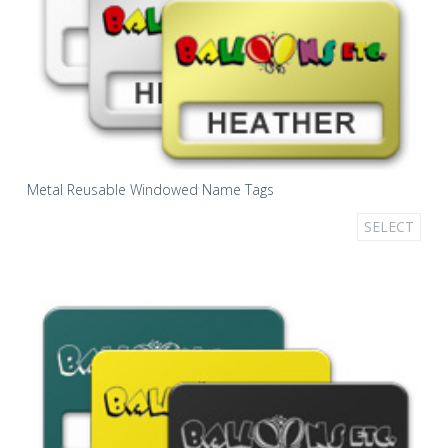
Metal Reusable Windowed Name Tags
SELECT