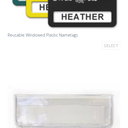
Reusable Windowed Plastic Nametags
SELECT