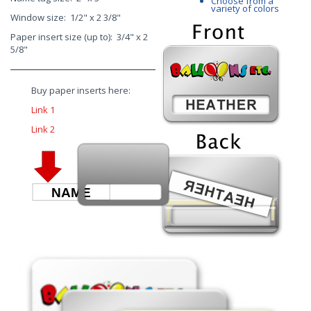
Choose from a
variety of colors
Window size: 1/2" x 2 3/8"
Paper insert size (up to): 3/4" x 2
5/8"
Buy paper inserts here:
Link 1
Link 2
NAME