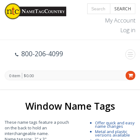
SEARCH
My Account
Log in
800-206-4099
0 item
$0.00
Window Name Tags
These name tags feature a pouch
Offer quick and easy
name changes
on the back to hold an
Metal and plastic
interchangeable name.
versions available
Name tag size: 2" x 3"