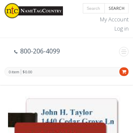
SEARCH
My Account
Log in
800-206-4099
0 item
$0.00