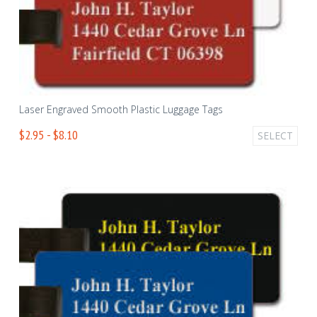
Laser Engraved Smooth Plastic Luggage Tags
$2.95 - $8.10
SELECT