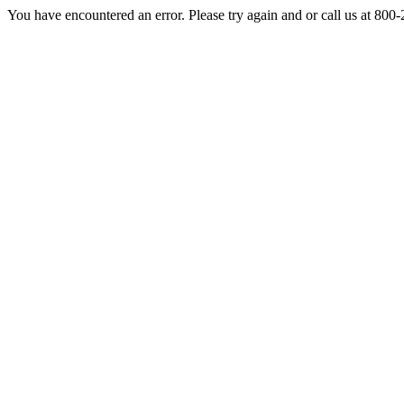
You have encountered an error. Please try again and or call us at 800